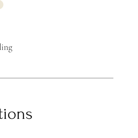
ling
tions