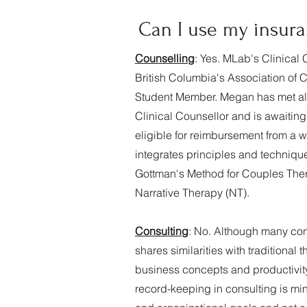
Can I use my insura
Counselling
: Yes. MLab's C
linical
British Columbia's Association of 
Student Member. Megan has met all o
Clinical Counsellor and is awaitin
eligible for reimbursement from a 
integrates principles and techni
Gottman's Method for Couples Thera
Narrative Therapy (NT).
Consulting
: No. Although many cons
shares similarities with traditiona
business concepts and productivity 
record-keeping in consulting is mi