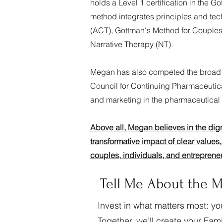
holds a Level 1 certification in the
method integrates principles and t
(ACT), Gottman's Method for Couples 
Narrative Therapy (NT).
Megan has also competed the broad 
Council for Continuing Pharmaceutic
and marketing in the pharmaceutical 
Above all, Megan believes in the dig
transformative impact of clear values, 
couples, individuals, and entreprene
Tell Me About the M
Invest in what matters most: yo
Together, we’ll create your Fa