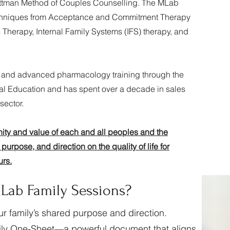
 Gottman Method of Couples Counselling. The MLab
echniques from Acceptance and Commitment Therapy
Therapy, Internal Family Systems (IFS) therapy, and
and advanced pharmacology training through the
al Education and has spent over a decade in sales
sector.
nity and value of each and all peoples and the
purpose, and direction on the quality of life for
urs.
Lab Family Sessions?
ur family’s shared purpose and direction.
mily One-Sheet—a powerful document that aligns,