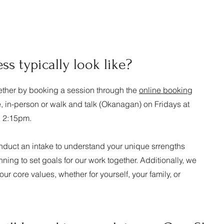
s typically look like?
ogether by booking a session through the
online booking
e, in-person or walk and talk (Okanagan) on Fridays at
d 2:15pm.
conduct an intake to understand your unique srrengths
ning to set goals for our work together. Additionally, we
your core values, whether for yourself, your family, or