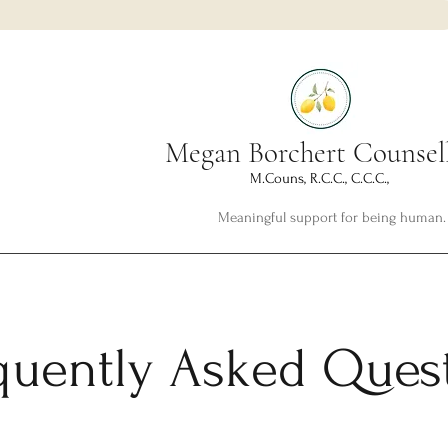
Megan Borchert Counsel
M.Couns, R.C.C., C.C.C.,
Meaningful support for being human.
quently Asked Ques