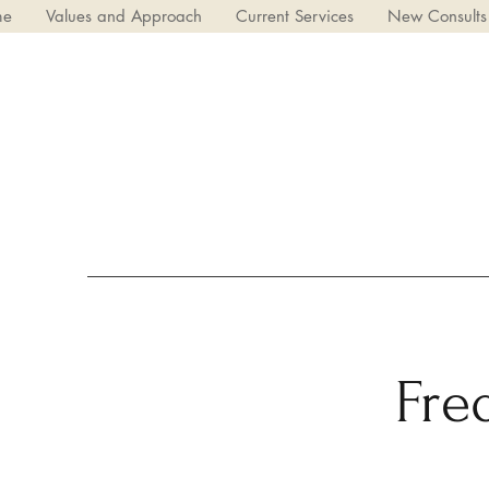
me
Values and Approach
Current Services
New Consults
Fre