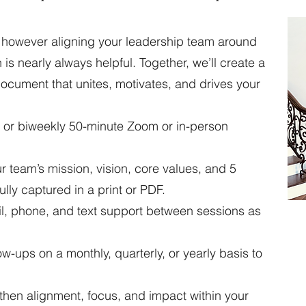
t, however aligning your leadership team around
is nearly always helpful. Together, we’ll create a
ument that unites, motivates, and drives your
 or biweekly 50-minute Zoom or in-person
team’s mission, vision, core values, and 5
ully captured in a print or PDF.
, phone, and text support between sessions as
w-ups on a monthly, quarterly, or yearly basis to
then alignment, focus, and impact within your