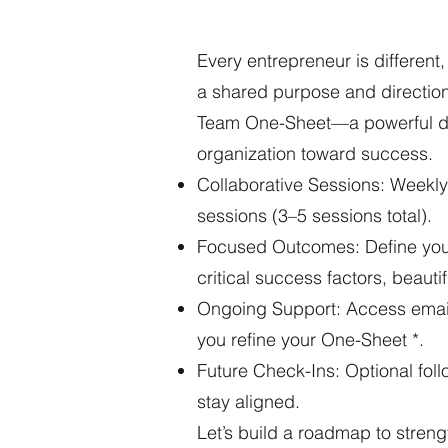
Every entrepreneur is differen
a shared purpose and direction 
Team One-Sheet—a powerful doc
organization toward success.
Collaborative Sessions: Weekly
sessions (3–5 sessions total).
Focused Outcomes: Define your 
critical success factors, beautif
Ongoing Support: Access email
you refine your One-Sheet *.
Future Check-Ins: Optional follo
stay aligned.
Let’s build a roadmap to streng