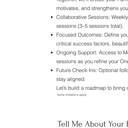
motivates, and strengthens you
Collaborative Sessions: Weekly
sessions (3–5 sessions total).
Focused Outcomes: Define your 
critical success factors, beaut
Ongoing Support: Access to M
sessions as you refine your On
Future Check-Ins: Optional follo
stay aligned.
Let’s build a roadmap to bring c
*some limitations apply.
Tell Me About Your 