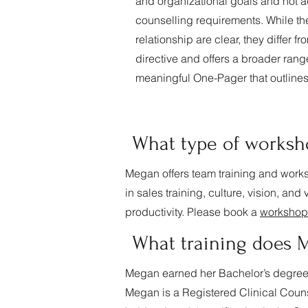
and organizational goals and not a
counselling requirements. While the
relationship are clear, they differ f
directive and offers a broader range 
meaningful One-Pager that outlines
What type of worksh
Megan offers team training and works
in sales training, culture, vision, an
productivity. Please book a
workshop
What training does
Megan earned her Bachelor’s degree 
Megan is a Registered Clinical Coun