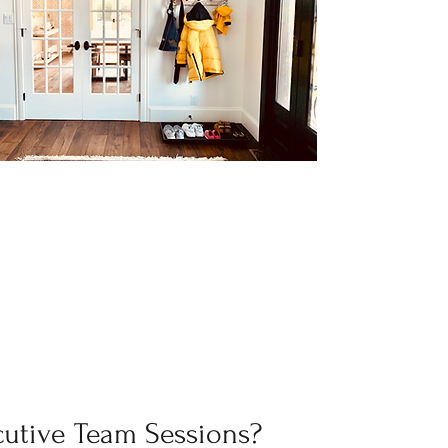
cutive Team Sessions?