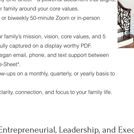
r family around your core values.
 or biweekly 50-minute Zoom or in-person
family’s mission, vision, core values, and 5
ifully captured on a display worthy PDF.
egan email, phone, and text support between
e-Sheet*.
w-ups on a monthly, quarterly, or yearly basis to
larity, connection, and focus to your family life.
Entrepreneurial, Leadership, and Exe