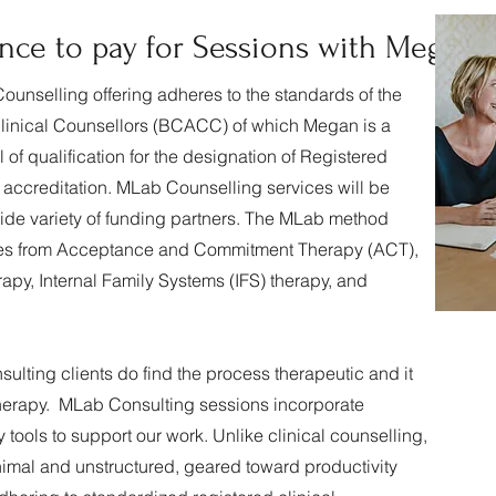
nce to pay for Sessions with Megan
 Counselling offering adheres to the standards of the
Clinical Counsellors (BCACC) of which Megan is a
f qualification for the designation of Registered
g accreditation. MLab Counselling services will be
wide variety of funding partners. The MLab method
ques from Acceptance and Commitment Therapy (ACT),
py, Internal Family Systems (IFS) therapy, and
ulting clients do find the process therapeutic and it
l therapy. MLab Consulting sessions incorporate
tools to support our work. Unlike clinical counselling,
nimal and unstructured, geared toward productivity