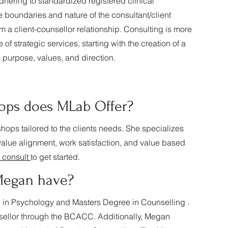
dhering to standardized registered clinical
 boundaries and nature of the consultant/client
rom a client-counsellor relationship. Consulting is more
of strategic services, starting with the creation of a
 purpose, values, and direction.
ops does MLab Offer?
hops tailored to the clients needs. She specializes
d value alignment, work satisfaction, and value based
 consult
to get started.
 Megan have?
in Psychology and Masters Degree in Counselling .
sellor through the BCACC. Additionally, Megan