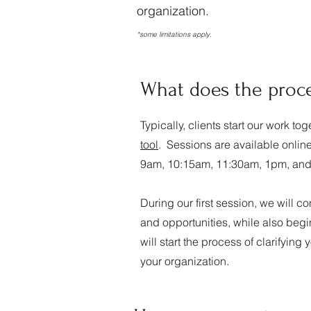
organization.
*some limitations apply.
What does the proces
Typically, clients start our work t
tool
. Sessions are available onlin
9am, 10:15am, 11:30am, 1pm, an
During our first session, we will 
and opportunities, while also begin
will start the process of clarifying 
your organization.