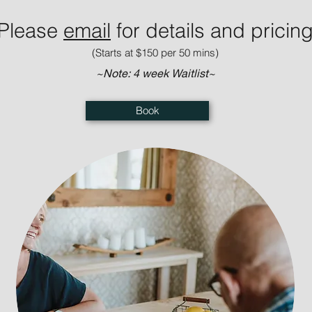
Please
e
mail
for details and pricin
(Starts at $150 per 50 mins)
~Note: 4 week Waitlist~
Book