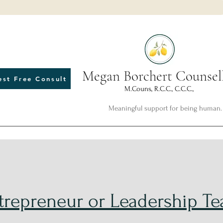
Megan Borchert Counsel
est Free Consult
M.Couns, R.C.C., C.C.C.,
Meaningful support for being human.
trepreneur or Leadership T