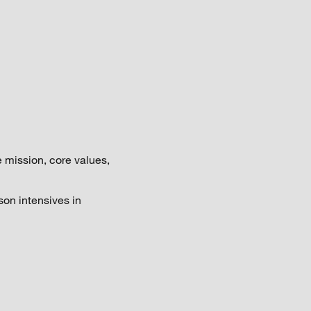
 mission, core values,
son intensives in