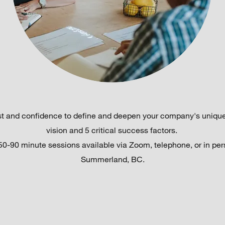
ust and confidence to define and deepen your company's unique
vision and 5 critical success factors.
50-90 minute sessions available via Zoom, telephone, or in per
Summerland, BC.