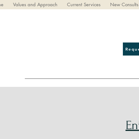
me
Values and Approach
Current Services
New Consults
Requ
En