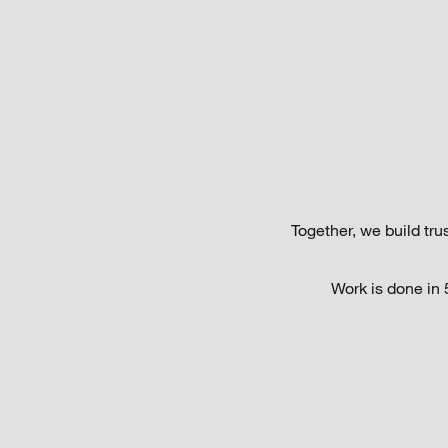
Together, we build tr
Work is done in 