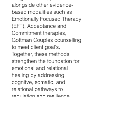
alongside other evidence-
based modalities such as
Emotionally Focused Therapy
(EFT), Acceptance and
Commitment therapies,
Gottman Couples counselling
to meet client goal's.
Together, these methods
strengthen the foundation for
emotional and relational
healing by addressing
cognitve, somatic, and
relational pathways to
regulation and resilience.
Most RRP sessions can be
completed from the comfort
of a client's home, allowing
them to experience the