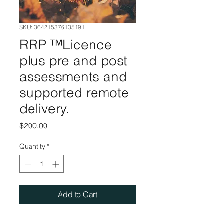
SKU: 364215376135191
RRP ™️Licence
plus pre and post
assessments and
supported remote
delivery.
Price
$200.00
Quantity
*
Add to Cart