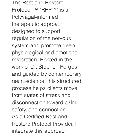
The Rest and Restore
Protocol ™️ (RRP™️) is a
Polyvagal-informed
therapeutic approach
designed to support
regulation of the nervous
system and promote deep
physiological and emotional
restoration. Rooted in the
work of Dr. Stephen Porges
and guided by contemporary
neuroscience, this structured
process helps clients move
from states of stress and
disconnection toward calm,
safety, and connection.
As a Certified Rest and
Restore Protocol Provider, I
integrate this approach