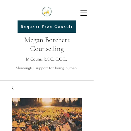
Request Free Consult
Megan Borchert
Counselling
M.Couns, R.C.C., C.C.C.,
Meaningful support for being human.