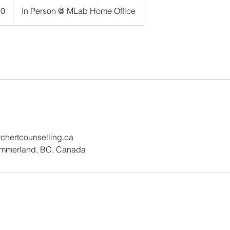
50
In Person @ MLab Home Office
ertcounselling.ca
ummerland, BC, Canada