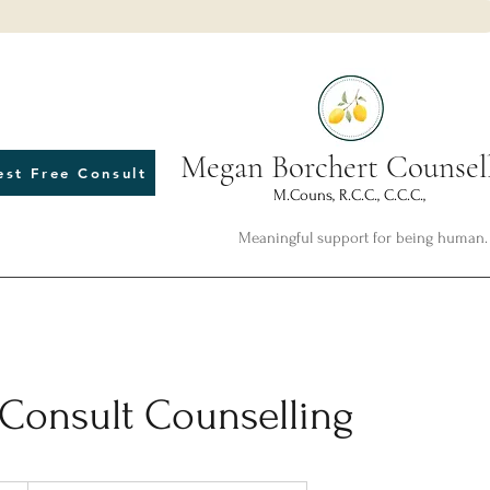
Megan Borchert Counsel
est Free Consult
M.Couns, R.C.C., C.C.C.,
Meaningful support for being human.
 Consult Counselling