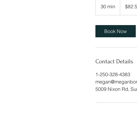
Canadian
30 min
3
$82.
dollars
0
m
i
Book Now
n
Contact Details
1-250-328-4383
megan@meganborch
5009 Nixon Rd, S