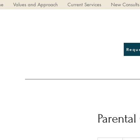
me
Values and Approach
Current Services
New Consults
Requ
Parental
82.50