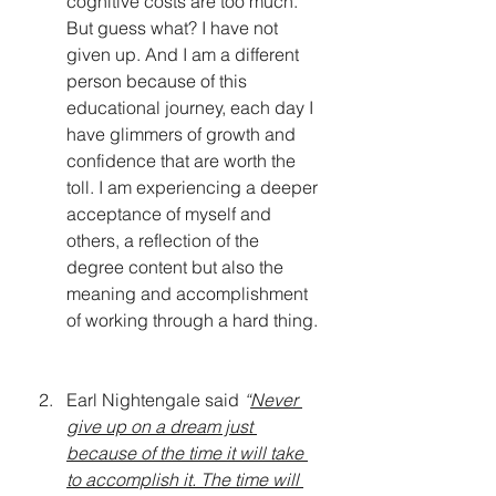
cognitive costs are too much. 
But guess what? I have not 
given up. And I am a different 
person because of this 
educational journey, each day I 
have glimmers of growth and 
confidence that are worth the 
toll. I am experiencing a deeper 
acceptance of myself and 
others, a reflection of the 
degree content but also the 
meaning and accomplishment 
of working through a hard thing. 
Earl Nightengale said 
“
Never 
give up on a dream just 
because of the time it will take 
to accomplish it. The time will 