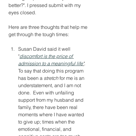
better?". I pressed submit with my 
eyes closed. 
Here are three thoughts that help me 
get through the tough times: 
Susan David said it well 
"
discomfort is the price of 
admission to a meaningful life
"
. 
To say that doing this program 
has been a 
stretch
 for me is an 
understatement, and I am not 
done.  Even with unfailing 
support from my husband and 
family, there have been real 
moments where I have wanted 
to give up; times when the 
emotional, financial, and 