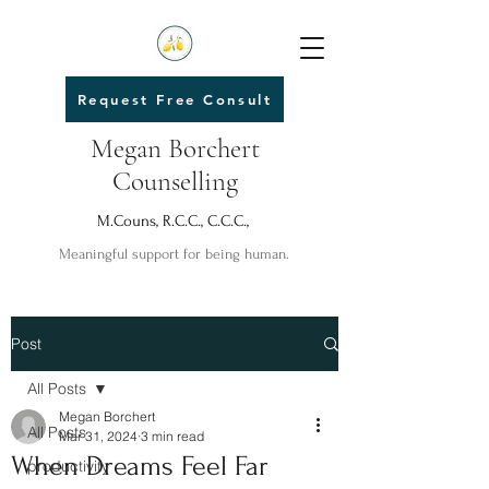
Request Free Consult
Megan Borchert
Counselling
M.Couns, R.C.C., C.C.C.,
Meaningful support for being human.
Post
All Posts
Megan Borchert
All Posts
Mar 31, 2024
3 min read
When Dreams Feel Far
productivity