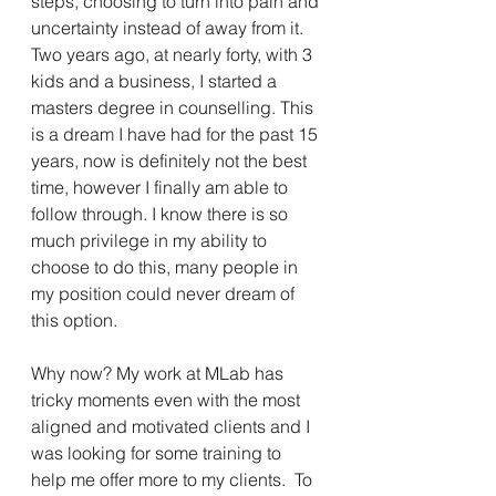
steps, choosing to turn into pain and 
uncertainty instead of away from it. 
Two years ago, at nearly forty, with 3 
kids and a business, I started a 
masters degree in counselling. This 
is a dream I have had for the past 15 
years, now is definitely not the best 
time, however I finally am able to 
follow through. I know there is so 
much privilege in my ability to 
choose to do this, many people in 
my position could never dream of 
this option. 
Why now? My work at MLab has 
tricky moments even with the most 
aligned and motivated clients and I 
was looking for some training to 
help me offer more to my clients.  To 