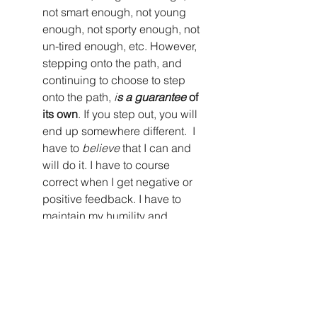
not smart enough, not young 
enough, not sporty enough, not 
un-tired enough, etc. However, 
stepping onto the path, and 
continuing to choose to step 
onto the path, 
i
s a guarantee
 of 
its own
. If you step out, you will 
end up somewhere different.  I 
have to 
believe
 that I can and 
will do it. I have to course 
correct when I get negative or 
positive feedback. I have to 
maintain my humility and 
confidence. I can take courage 
from others for reassurance; 
however it is ultimately my core 
belief (that we all have 
something
 to offer) that moves 