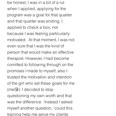
be honest, I was in a bit of a rut 
when I applied, applying for the 
program was a goal for that quarter 
and that quarter was ending. I 
applied to check a box, not 
because I was feeling particularly 
motivated.  At that moment, I was not 
even sure that I was the kind of 
person that would make an effective 
therapist. However, I had become 
comitted to following through on the 
promises I made to myself; also I 
trusted the motivation and intention 
of the girl who set these goals for me 
(me😘). I decided to stop 
questioning my own worth and that 
was the difference.  Instead I asked 
myself another question, 'could this 
training help me serve my clients 