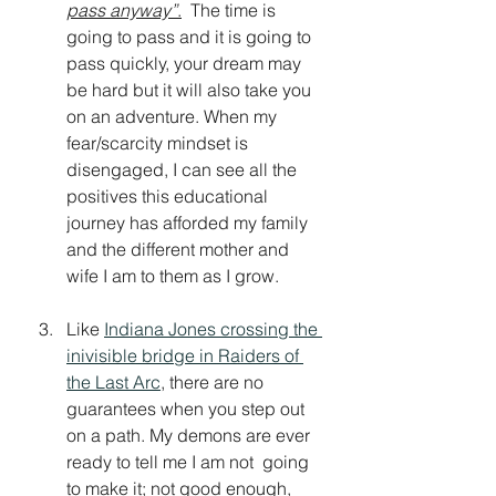
pass anyway
”
.
  The time is 
going to pass and it is going to 
pass quickly, your dream may 
be hard but it will also take you 
on an adventure. 
When my 
fear/scarcity mindset is 
disengaged, I can see all the 
positives this educational 
journey has afforded my family 
and the different mother and 
wife I am to them as I grow. 
Like 
Indiana Jones crossing the 
inivisible bridge in Raiders of 
the Last Arc
, there are no 
guarantees when you step out 
on a path. My demons are ever 
ready to tell me I am not  going 
to make it; not good enough, 