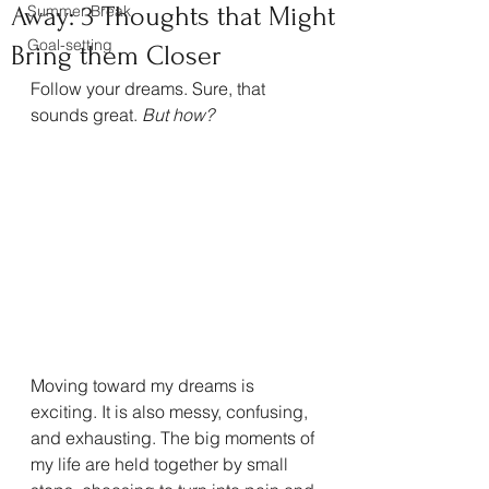
Away: 3 Thoughts that Might
Summer Break
Goal-setting
Bring them Closer
Follow your dreams. Sure, that 
sounds great. 
But how?
Moving toward my dreams is 
exciting. It is also messy, confusing, 
and exhausting. The big moments of 
my life are held together by small 