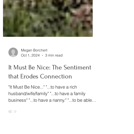
Megan Borchert
Oct 1, 2024
3 min read
It Must Be Nice: The Sentiment
that Erodes Connection
"It Must Be Nice..." "...to have a rich
husband/wife/family" "...to have a family
business" "...to have a nanny." "...to be able
to...