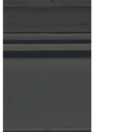
Summer
Break
Goal-
setting