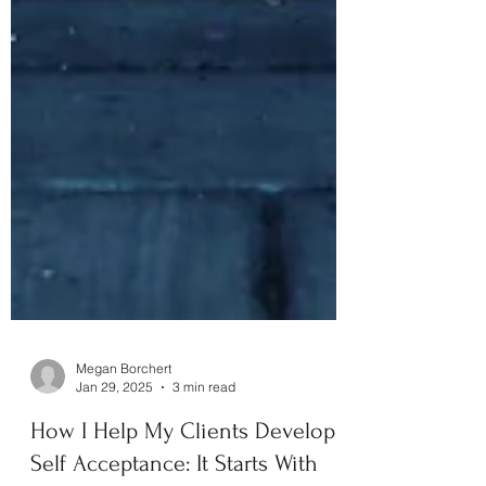
Megan Borchert
Jan 29, 2025
3 min read
How I Help My Clients Develop