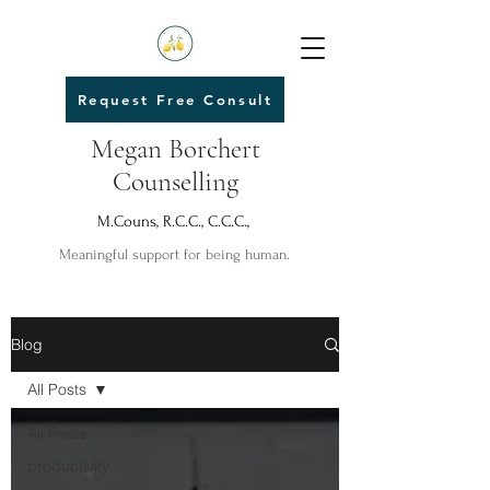
Request Free Consult
Megan Borchert
Counselling
M.Couns, R.C.C., C.C.C.,
Meaningful support for being human.
Blog
All Posts
All Posts
productivity