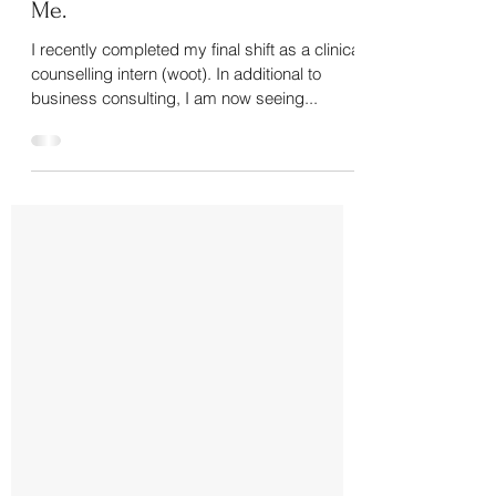
Self Acceptance: It Starts With
Me.
I recently completed my final shift as a clinical
counselling intern (woot). In additional to
business consulting, I am now seeing...